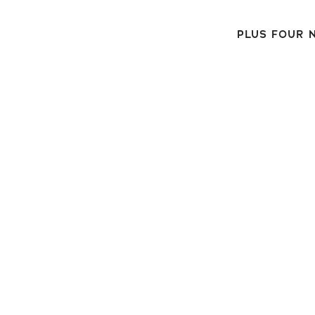
PLUS FOUR N