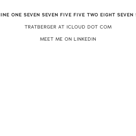
INE ONE SEVEN SEVEN FIVE FIVE TWO EIGHT SEVEN
TRATBERGER AT ICLOUD DOT COM
MEET ME ON LINKEDIN