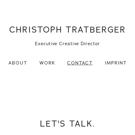
CHRISTOPH TRATBERGER
Executive Creative Director
ABOUT
WORK
CONTACT
IMPRINT
LET'S TALK.