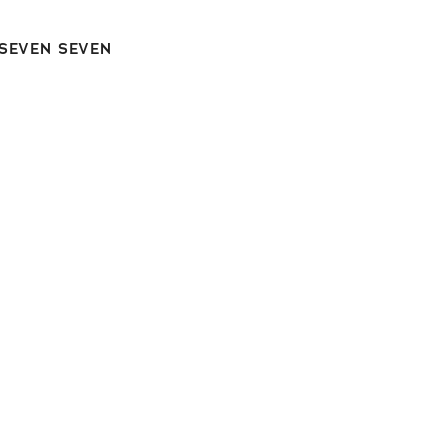
 SEVEN SEVEN